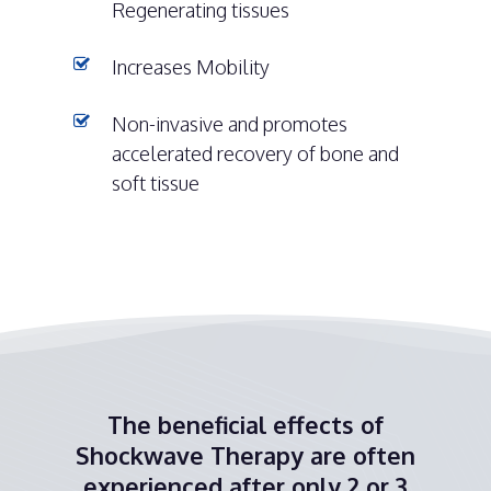
Regenerating tissues
Increases Mobility
Non-invasive and promotes
accelerated recovery of bone and
soft tissue
The beneficial effects of
Shockwave Therapy are often
experienced after only 2 or 3