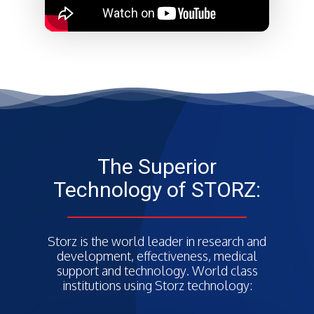
The Superior
Technology of STORZ:
Storz is the world leader in research and
development, effectiveness, medical
support and technology. World class
institutions using Storz technology: