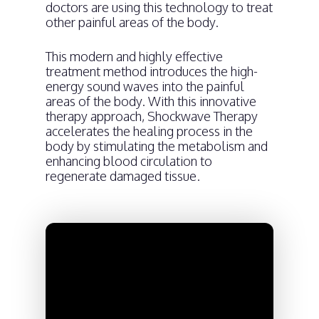
doctors are using this technology to treat
other painful areas of the body.
This modern and highly effective
treatment method introduces the high-
energy sound waves into the painful
areas of the body. With this innovative
therapy approach, Shockwave Therapy
accelerates the healing process in the
body by stimulating the metabolism and
enhancing blood circulation to
regenerate damaged tissue.