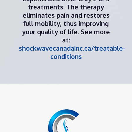
treatments. The therapy
eliminates pain and restores
full mobility, thus improving
your quality of life. See more
at:
shockwavecanadainc.ca/treatable-
conditions