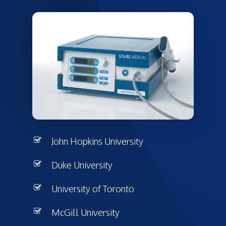
John Hopkins University
Duke University
University of Toronto
McGill University