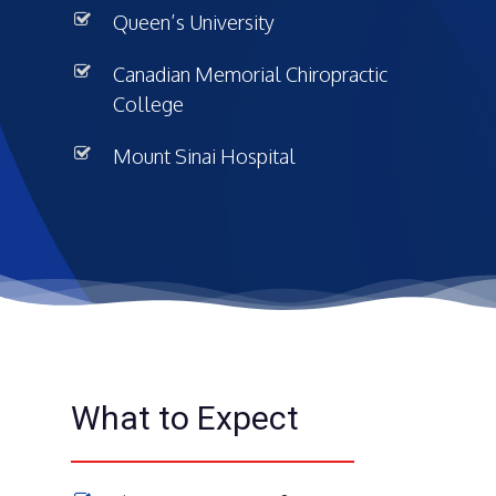
Queen’s University
Canadian Memorial Chiropractic
College
Mount Sinai Hospital
What to Expect