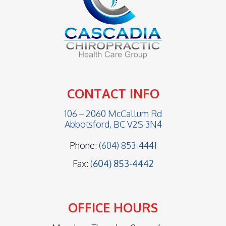
CONTACT INFO
106 – 2060 McCallum Rd
Abbotsford, BC V2S 3N4
Phone:
(604) 853-4441
Fax:
(
604) 853-4442
OFFICE HOURS