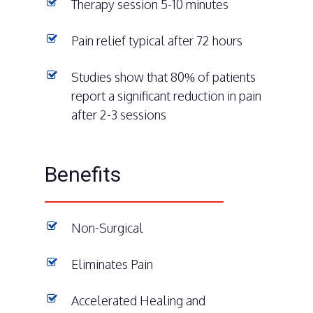
Therapy session 5-10 minutes
Pain relief typical after 72 hours
Studies show that 80% of patients
report a significant reduction in pain
after 2-3 sessions
Benefits
Non-Surgical
Eliminates Pain
Accelerated Healing and