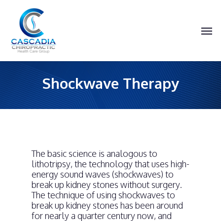
Skip
to
main
Men
content
Shockwave Therapy
The basic science is analogous to
lithotripsy, the technology that uses high-
energy sound waves (shockwaves) to
break up kidney stones without surgery.
The technique of using shockwaves to
break up kidney stones has been around
for nearly a quarter century now, and