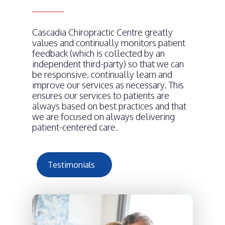
Cascadia Chiropractic Centre greatly
values and continually monitors patient
feedback (which is collected by an
independent third-party) so that we can
be responsive, continually learn and
improve our services as necessary. This
ensures our services to patients are
always based on best practices and that
we are focused on always delivering
patient-centered care.
Testimonials