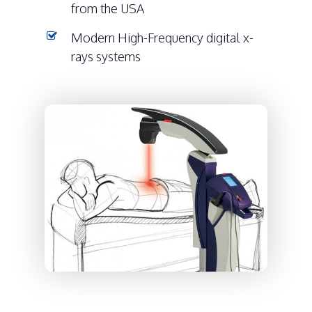
from the USA
Modern High-Frequency digital x-
rays systems