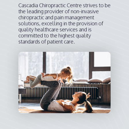
Cascadia Chiropractic Centre strives to be
the leading provider of non-invasive
chiropractic and pain management
solutions, excelling in the provision of
quality healthcare services and is
committed to the highest quality
standards of patient care.​