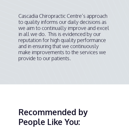
Cascadia Chiropractic Centre’s approach
to quality informs our daily decisions as
we aim to continually improve and excel
in all we do. This is evidenced by our
reputation for high quality performance
and in ensuring that we continuously
make improvements to the services we
provide to our patients.
Recommended by
People Like You: