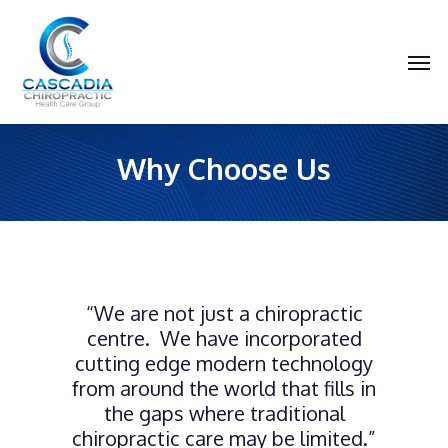
Skip
to
main
Men
content
Why Choose Us
“We are not just a chiropractic
centre. We have incorporated
cutting edge modern technology
from around the world that fills in
the gaps where traditional
chiropractic care may be limited.”