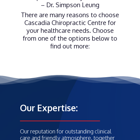
– Dr. Simpson Leung
There are many reasons to choose
Cascadia Chiropractic Centre for
your healthcare needs. Choose
from one of the options below to
find out more:
Our Expertise:
Our reputation for outstanding clinical
care and friendly atmosphere, together