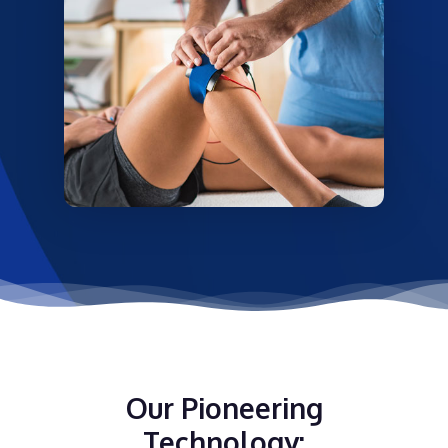
Our Pioneering
Technology: