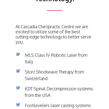
At Cascadia Chiropractic Centre we are
excited to utilize some of the best
cutting-edge technology to better serve
you.
MLS Class IV Robotic Laser from
Italy
Storz Shockwave Therapy from
Switzerland
KDT Spinal Decompression systems
from the USA
Footlevelers laser casting systems