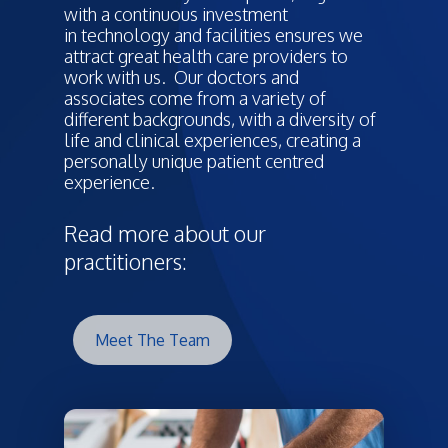
with a continuous investment
in technology and facilities ensures we
attract great health care providers to
work with us. Our doctors and
associates come from a variety of
different backgrounds, with a diversity of
life and clinical experiences, creating a
personally unique patient centred
experience.
Read more about our
practitioners:
Meet The Team