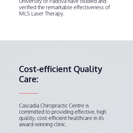
University of Padova have studied and
verified the remarkable effectiveness of
MLS Laser Therapy.
Cost-efficient Quality
Care:
Cascadia Chiropractic Centre is
committed to providing effective, high
quality, cost-efficient healthcare in its
award-winning clinic.