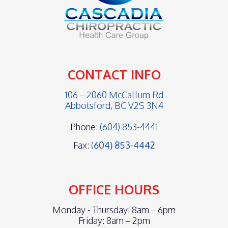
CONTACT INFO
106 – 2060 McCallum Rd
Abbotsford, BC V2S 3N4
Phone:
(604) 853-4441
Fax:
(
604) 853-4442
OFFICE HOURS
Monday - Thursday: 8am – 6pm
Friday: 8am – 2pm