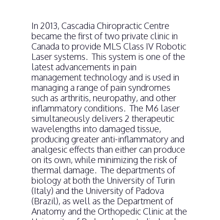
In 2013, Cascadia Chiropractic Centre
became the first of two private clinic in
Canada to provide MLS Class IV Robotic
Laser systems. This system is one of the
latest advancements in pain
management technology and is used in
managing a range of pain syndromes
such as arthritis, neuropathy, and other
inflammatory conditions. The M6 laser
simultaneously delivers 2 therapeutic
wavelengths into damaged tissue,
producing greater anti-inflammatory and
analgesic effects than either can produce
on its own, while minimizing the risk of
thermal damage. The departments of
biology at both the University of Turin
(Italy) and the University of Padova
(Brazil), as well as the Department of
Anatomy and the Orthopedic Clinic at the