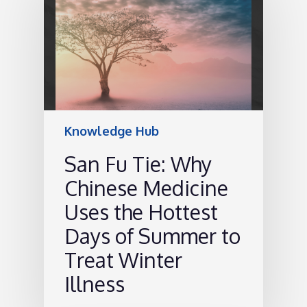
Knowledge Hub
San Fu Tie: Why
Chinese Medicine
Uses the Hottest
Days of Summer to
Treat Winter
Illness