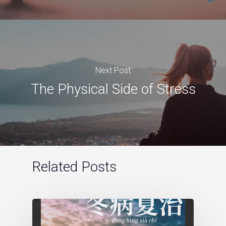
Next Post
The Physical Side of Stress
Related Posts