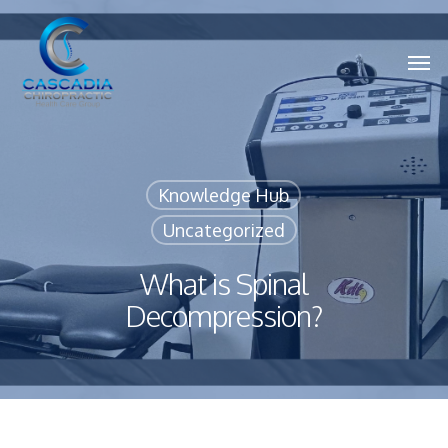
Skip
to
main
Men
content
Knowledge Hub
Uncategorized
What is Spinal
Decompression?