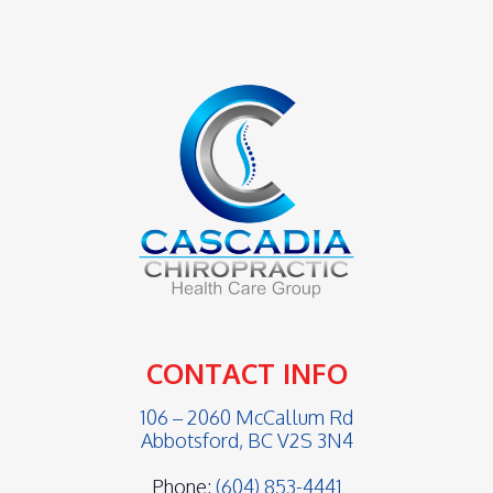
CONTACT INFO
106 – 2060 McCallum Rd
Abbotsford, BC V2S 3N4
Phone:
(604) 853-4441