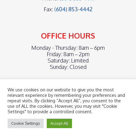
Fax:
(
604) 853-4442
OFFICE HOURS
Monday - Thursday: 8am – 6pm
Friday: 8am – 2pm
Saturday: Limited
Sunday: Closed
We use cookies on our website to give you the most
relevant experience by remembering your preferences and
repeat visits. By clicking “Accept All”, you consent to the
©2026
cascadia chiropractic centre.
Designed and Managed by
use of ALL the cookies. However, you may visit "Cookie
ViziSites.
Terms of Use.
Website Accessibility.
Settings" to provide a controlled consent.
Cookie Settings
Accept All