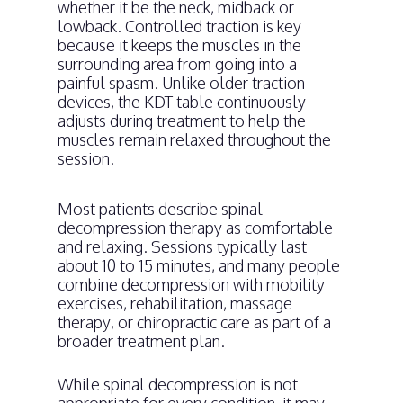
whether it be the neck, midback or
lowback. Controlled traction is key
because it keeps the muscles in the
surrounding area from going into a
painful spasm. Unlike older traction
devices, the KDT table continuously
adjusts during treatment to help the
muscles remain relaxed throughout the
session.
Most patients describe spinal
decompression therapy as comfortable
and relaxing. Sessions typically last
about 10 to 15 minutes, and many people
combine decompression with mobility
exercises, rehabilitation, massage
therapy, or chiropractic care as part of a
broader treatment plan.
While spinal decompression is not