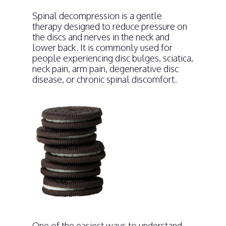
Spinal decompression is a gentle
therapy designed to reduce pressure on
the discs and nerves in the neck and
lower back. It is commonly used for
people experiencing disc bulges, sciatica,
neck pain, arm pain, degenerative disc
disease, or chronic spinal discomfort.
One of the easiest ways to understand