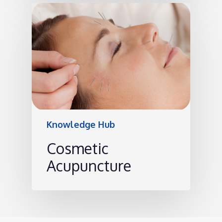
Knowledge Hub
Cosmetic
Acupuncture