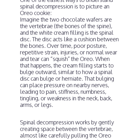
spinal decompression is to picture an
Oreo cookie:
Imagine the two chocolate wafers are
the vertebrae (the bones of the spine),
and the white cream filling is the spinal
disc. The disc acts like a cushion between
the bones. Over time, poor posture,
repetitive strain, injuries, or normal wear
and tear can “squish” the Oreo. When
that happens, the cream filling starts to
bulge outward, similar to how a spinal
disc can bulge or herniate. That bulging
can place pressure on nearby nerves,
leading to pain, stiffness, numbness,
tingling, or weakness in the neck, back,
arms, or legs.
Spinal decompression works by gently
creating space between the vertebrae,
almost like carefully pulling the Oreo