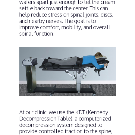
wafers apart just enough to let the cream
settle back toward the center. This can
help reduce stress on spinal joints, discs,
and nearby nerves. The goal is to
improve comfort, mobility, and overall
spinal function.
At our clinic, we use the KDT (Kennedy
Decompression Table), a computerized
decompression system designed to
provide controlled traction to the spine,