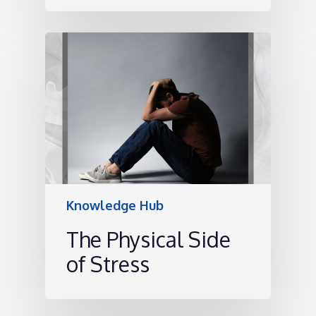
Knowledge Hub
The Physical Side
of Stress