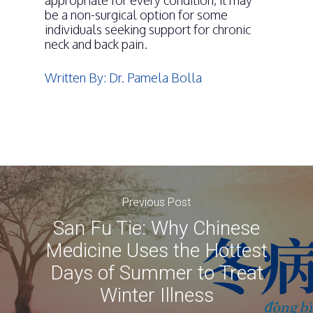
appropriate for every condition, it may
be a non-surgical option for some
individuals seeking support for chronic
neck and back pain.
Written By: Dr. Pamela Bolla
Previous Post
San Fu Tie: Why Chinese
Medicine Uses the Hottest
Days of Summer to Treat
Winter Illness